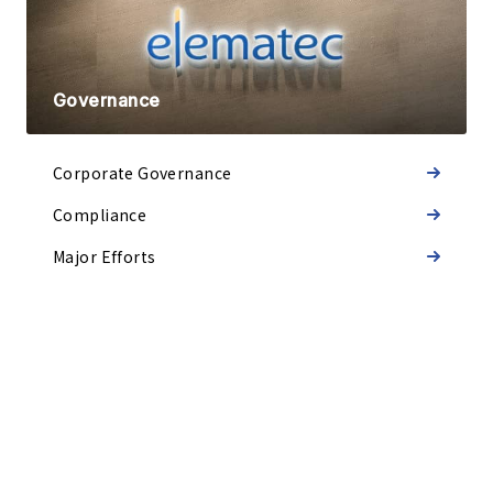
Governance
Corporate Governance
Compliance
Major Efforts