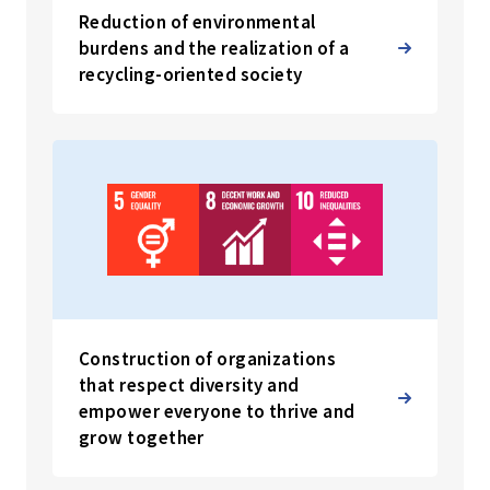
Reduction of environmental
burdens and the realization of a
recycling-oriented society
Construction of organizations
that respect diversity and
empower everyone to thrive and
grow together