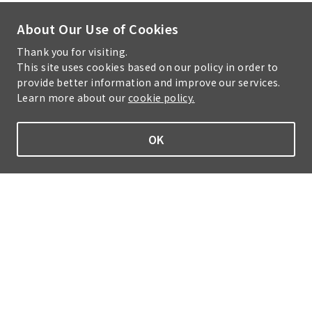
About Our Use of Cookies
Thank you for visiting.
This site uses cookies based on our policy in order to
provide better information and improve our services.
Learn more about our
cookie policy.
OK
Home
Sustainability
Information Security Policy
Cookie Policy
Handling of Personal Information
Site Map