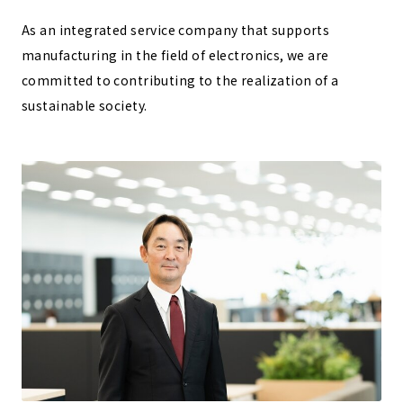
As an integrated service company that supports
manufacturing in the field of electronics, we are
committed to contributing to the realization of a
sustainable society.