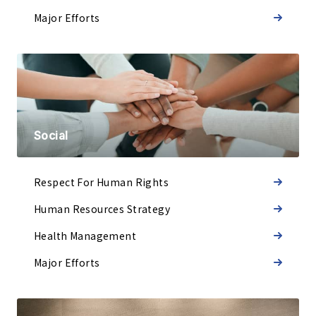
Major Efforts
Social
Respect
For Human Rights
Human Resources Strategy
Health Management
Major Efforts