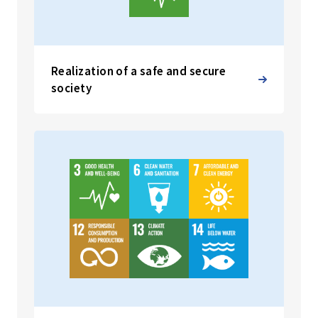
Realization of a safe and secure
society