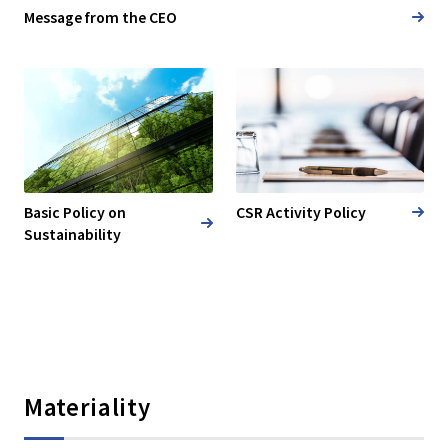
Message from the CEO
Basic Policy on
CSR Activity Policy
Sustainability
Materiality