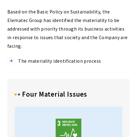
Based on the Basic Policy on Sustainability, the
Elematec Group has identified the materiality to be
addressed with priority through its business activities
in response to issues that society and the Company are
facing.
The materiality identification process
Four Material Issues