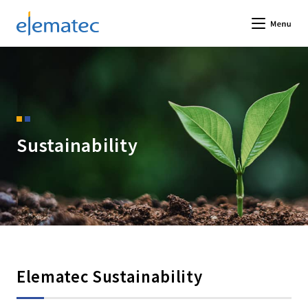
Elematec Corporation
Me
Sustainability
Elematec Sustainability