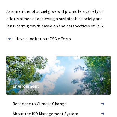
As a member of society, we will promote a variety of
efforts aimed at achieving a sustainable society and
long-term growth based on the perspectives of ESG.
Have a look at our ESG efforts
Environment
Response to Climate Change
About the ISO Management System