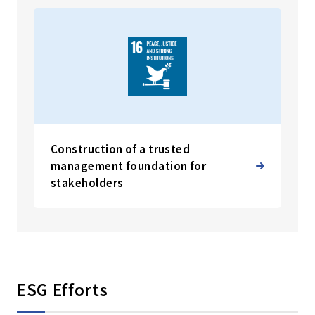
Construction of a trusted
management foundation for
stakeholders
ESG Efforts