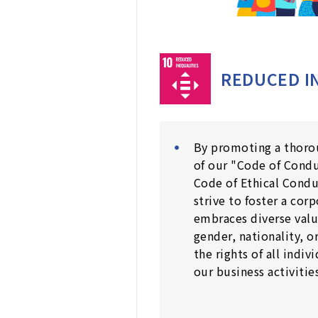
REDUCED I
By promoting a thoro
of our "Code of Cond
Code of Ethical Cond
strive to foster a cor
embraces diverse valu
gender, nationality, o
the rights of all indiv
our business activities