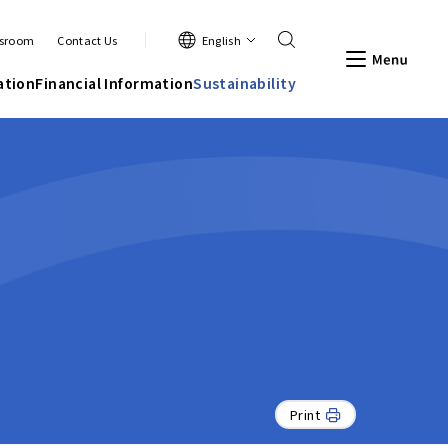
Search
English
sroom
Contact Us
Men
ation
Financial Information
Sustainability
Print