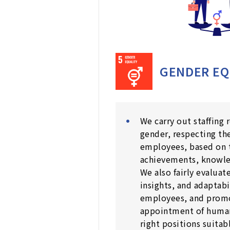
GENDER EQ
We carry out staffing 
gender, respecting the
employees, based on 
achievements, knowle
We also fairly evaluate
insights, and adaptabi
employees, and prom
appointment of human
right positions suitabl