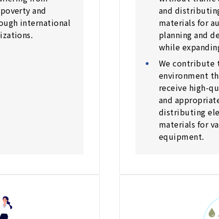
 poverty and
and distributin
ough international
materials for 
izations.
planning and de
while expanding
We contribute t
environment th
receive high-qu
and appropriat
distributing el
materials for v
equipment.