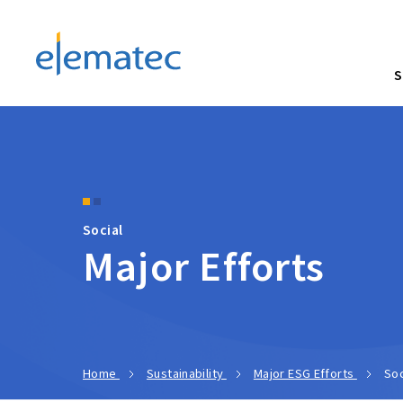
Elematec Corporation
S
Social
Major Efforts
Home
Sustainability
Major ESG Efforts
Soc