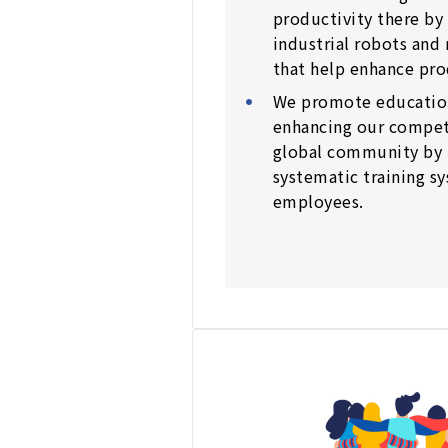
productivity there by 
industrial robots and
that help enhance pro
We promote educationa
enhancing our competi
global community by 
systematic training sy
employees.