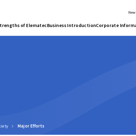
New
trengths of Elematec
Business Introduction
Corporate Inform
iety
Major Efforts