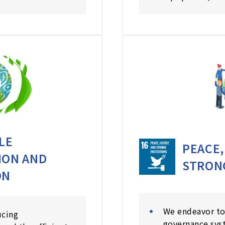
LE
PEACE,
ION AND
STRON
ON
We endeavor to
ucing
governance sys