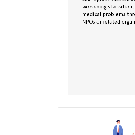
worsening starvation,
medical problems thr
NPOs or related organ