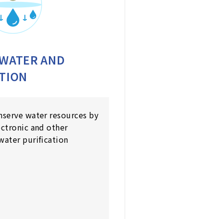
 WATER AND
TION
nserve water resources by
ectronic and other
water purification