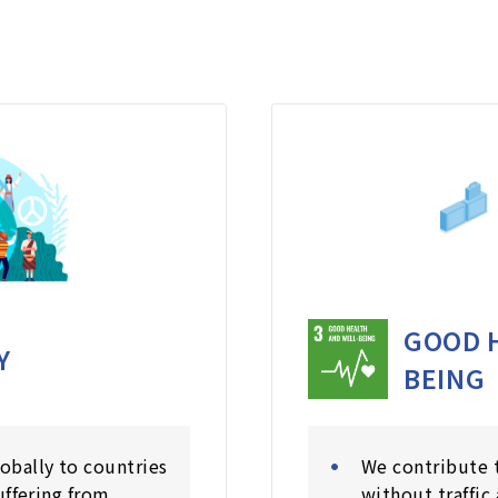
GOOD 
Y
BEING
obally to countries
We contribute t
uffering from
without traffic