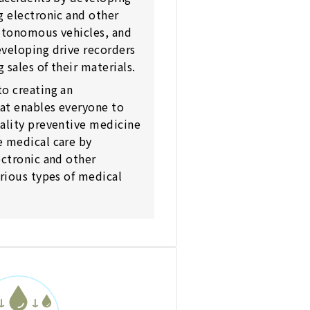
g electronic and other
autonomous vehicles, and
veloping drive recorders
 sales of their materials.
o creating an
at enables everyone to
ality preventive medicine
e medical care by
ectronic and other
arious types of medical