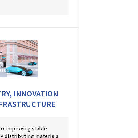
RY, INNOVATION
NFRASTRUCTURE
to improving stable
by distributing materials