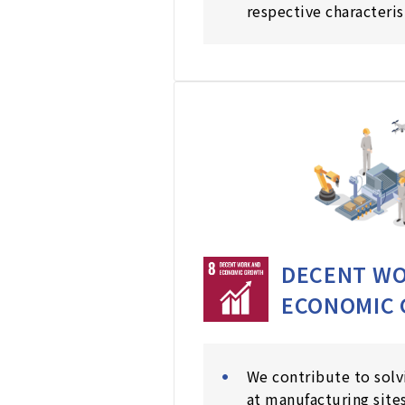
respective characteris
DECENT WO
ECONOMIC
We contribute to solv
at manufacturing sites