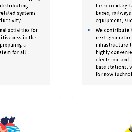
distributing
for secondary b
 related systems
buses, railways
ductivity.
equipment, such
l activities for
We contribute 
tiveness in the
next-generatio
preparing a
infrastructure t
stem for all
highly convenie
electronic and 
base stations, 
for new technol