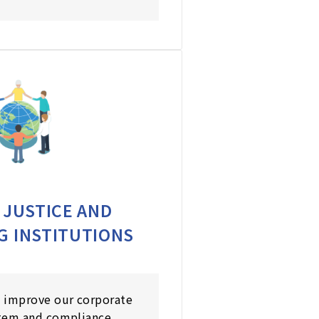
 JUSTICE AND
G INSTITUTIONS
 improve our corporate
tem and compliance