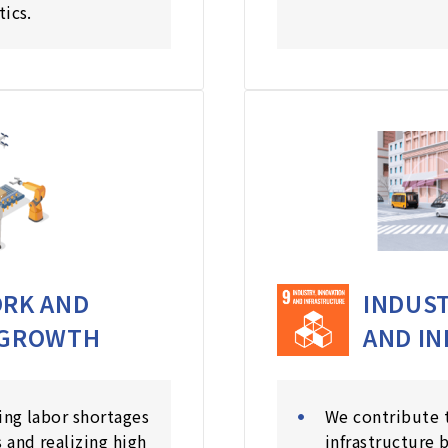
tics.
RK AND
INDUST
 GROWTH
AND I
ing labor shortages
We contribute 
 and realizing high
infrastructure 