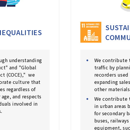
SUSTAI
NEQUALITIES
COMMU
ugh understanding
We contribute t
uct" and "Global
traffic by plan
uct (COCE)," we
recorders used 
porate culture that
expanding sales
es regardless of
other materials
r age, and respects
We contribute 
iduals involved in
in urban areas 
.
for secondary b
buses, railways
equipment, such