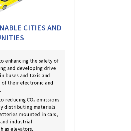
NABLE CITIES AND
NITIES
o enhancing the safety of
ning and developing drive
in buses and taxis and
 of their electronic and
.
to reducing CO₂ emissions
by distributing materials
atteries mounted in cars,
 and industrial
 as elevators.