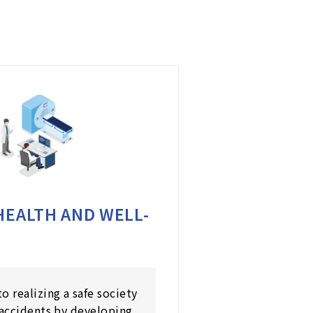
HEALTH AND WELL-
o realizing a safe society
 accidents by developing