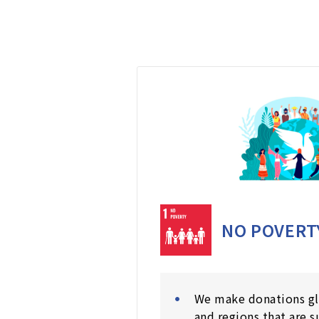
NO POVERT
We make donations gl
and regions that are s