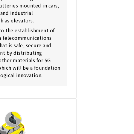
atteries mounted in cars,
 and industrial
 as elevators.
to the establishment of
n telecommunications
hat is safe, secure and
nt by distributing
other materials for 5G
which will be a foundation
ogical innovation.