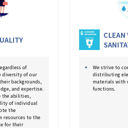
CLEAN
UALITY
SANITA
regardless of
We strive to co
 diversity of our
distributing el
their backgrounds,
materials with 
dge, and expertise.
functions.
 the abilities,
lity of individual
ote the
 resources to the
e for their