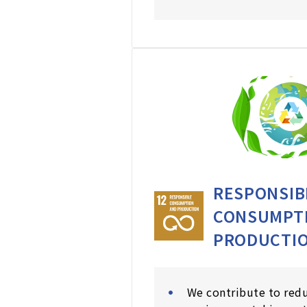
RESPONSIB
CONSUMPT
PRODUCTI
We contribute to red