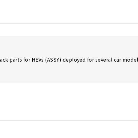
ack parts for HEVs (ASSY) deployed for several car mode