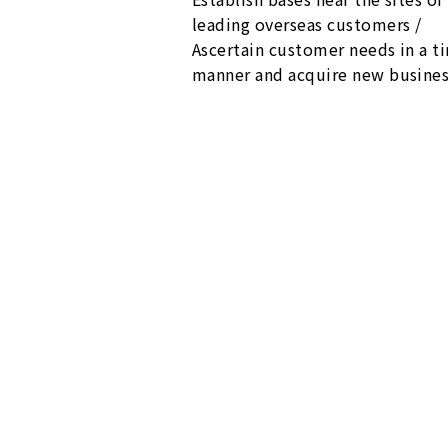
leading overseas customers /
Ascertain customer needs in a t
manner and acquire new busine