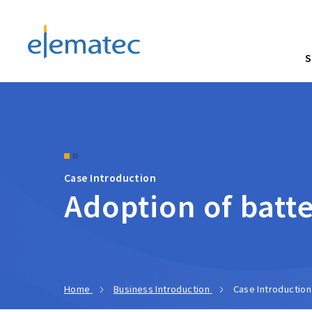
Elematec Corporation
S
Case Introduction
Adoption of batte
Home
Business Introduction
Case Introduction