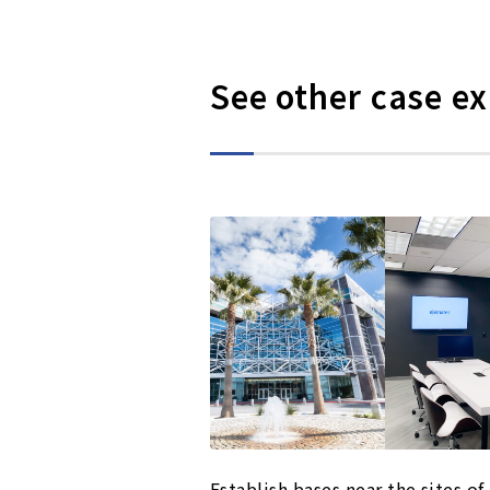
See other case e
Establish bases near the sites of