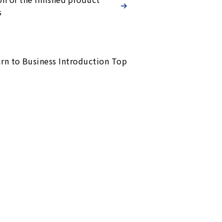
s
rn to Business Introduction Top