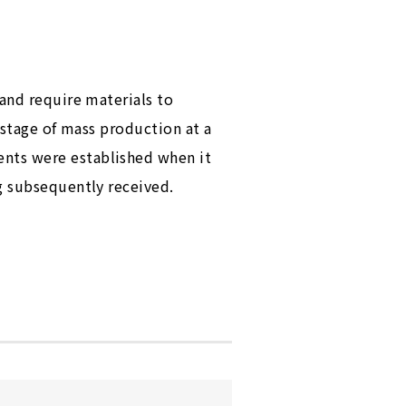
 and require materials to
 stage of mass production at a
ents were established when it
g subsequently received.