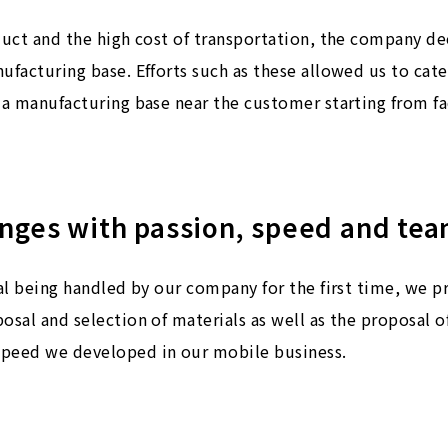
oduct and the high cost of transportation, the company d
ufacturing base. Efforts such as these allowed us to cat
 a manufacturing base near the customer starting from fac
enges with passion, speed and te
ial being handled by our company for the first time, we 
osal and selection of materials as well as the proposal 
speed we developed in our mobile business.