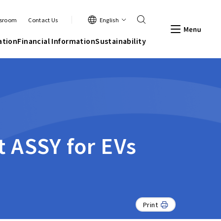
Search
English
sroom
Contact Us
Men
ation
Financial Information
Sustainability
t ASSY for EVs
Print