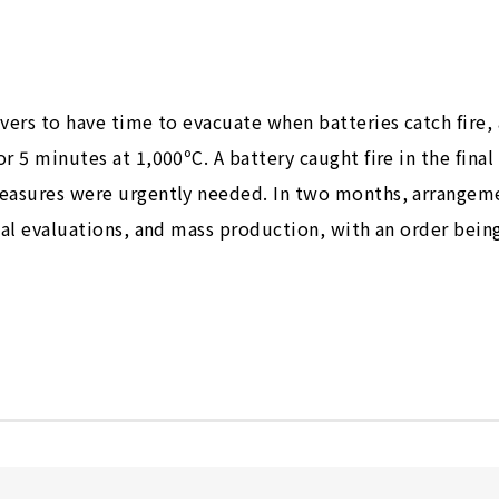
vers to have time to evacuate when batteries catch fire,
r 5 minutes at 1,000ºC. A battery caught fire in the final
measures were urgently needed. In two months, arrangem
ial evaluations, and mass production, with an order bein