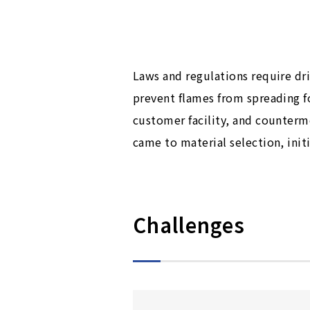
Laws and regulations require dri
prevent flames from spreading fo
customer facility, and counter
came to material selection, init
Challenges