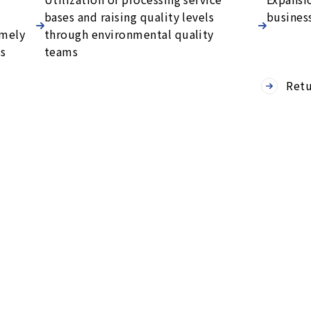
bases and raising quality levels
busines
imely
through environmental quality
ss
teams
Retu