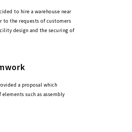
ecided to hire a warehouse near
er to the requests of customers
ility design and the securing of
amwork
provided a proposal which
of elements such as assembly