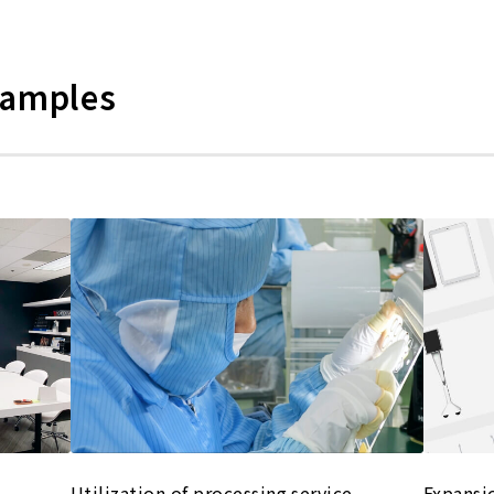
xamples
Utilization of processing service
Expansi