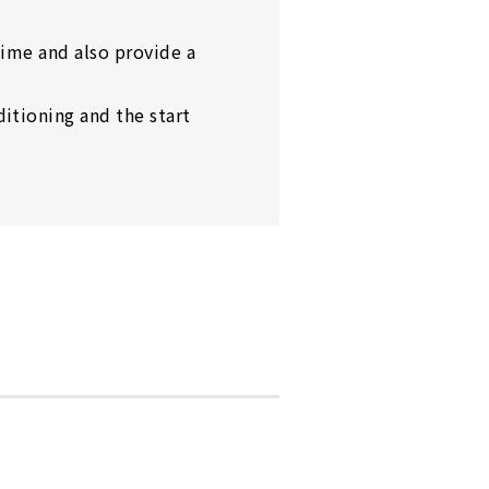
time and also provide a
itioning and the start