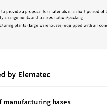
to provide a proposal for materials in a short period of 
ly arrangements and transportation/packing
cturing plants (large warehouses) equipped with air cond
ed by Elematec
 of manufacturing bases