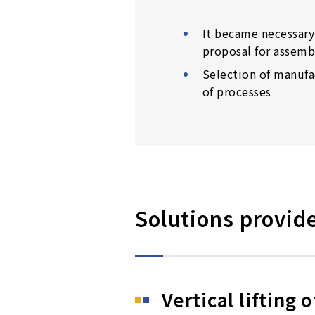
It became necessary 
proposal for assemb
Selection of manufa
of processes
Solutions provid
Vertical lifting