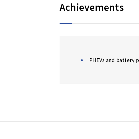
Achievements
PHEVs and battery p