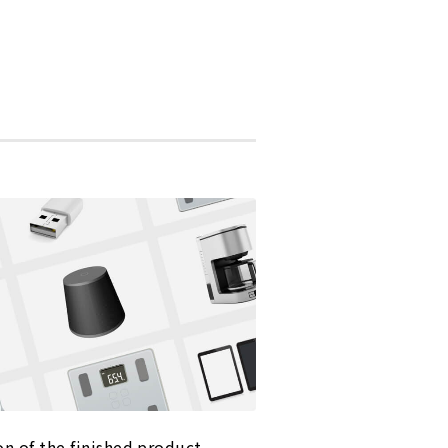
on of the finished product