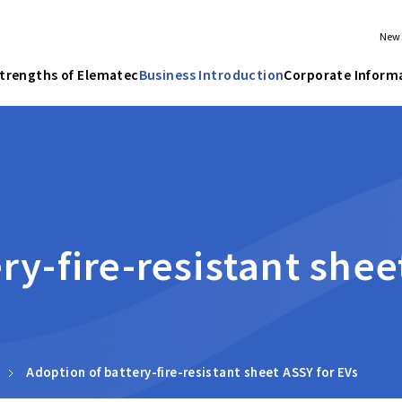
New
trengths of Elematec
Business Introduction
Corporate Inform
ry-fire-resistant shee
Adoption of battery-fire-resistant sheet ASSY for EVs