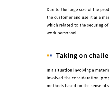
Due to the large size of the pr
the customer and use it as a man
which related to the securing of
work personnel.
Taking on chall
In a situation involving a mater
involved the consideration, prop
methods based on the sense of 