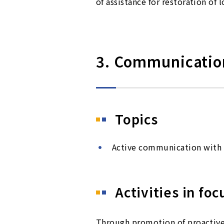
of assistance for restoration of 
3. Communication
Topics
Active communication with 
Activities in foc
Through promotion of proactive 