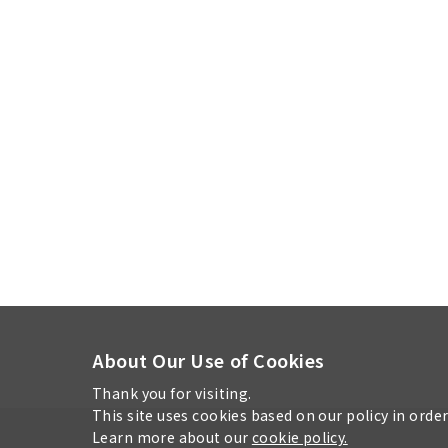
About Our Use of Cookies
Thank you for visiting.
This site uses cookies based on our policy in orde
Learn more about our
cookie policy.