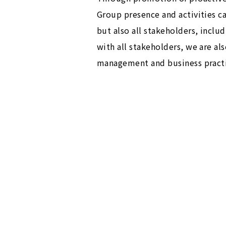
Group presence and activities c
but also all stakeholders, incl
with all stakeholders, we are a
management and business practi