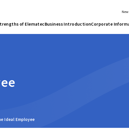
New
trengths of Elematec
Business Introduction
Corporate Inform
yee
he Ideal Employee