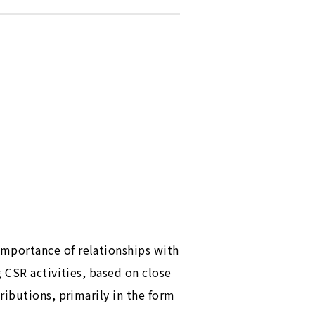
mportance of relationships with
 CSR activities, based on close
ributions, primarily in the form