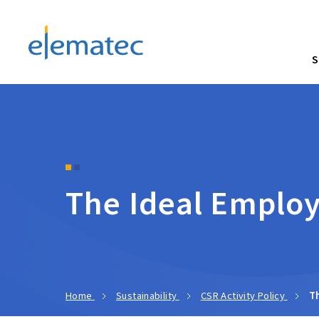
Elematec Corporation
S
The Ideal Emplo
Home
Sustainability
CSR Activity Policy
T