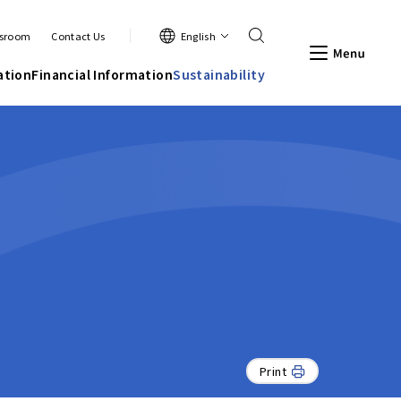
Search
English
sroom
Contact Us
Men
ation
Financial Information
Sustainability
Print