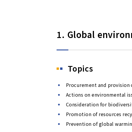
1. Global enviro
Topics
Procurement and provision o
Actions on environmental is
Consideration for biodiversi
Promotion of resources recy
Prevention of global warmi