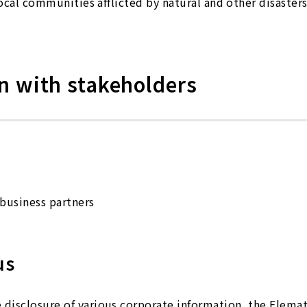
local communities afflicted by natural and other disasters
 with stakeholders
business partners
us
disclosure of various corporate information, the Elema