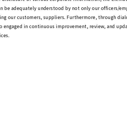
an be adequately understood by not only our officers/e
uding our customers, suppliers. Furthermore, through dia
lso engaged in continuous improvement, review, and upda
ces.