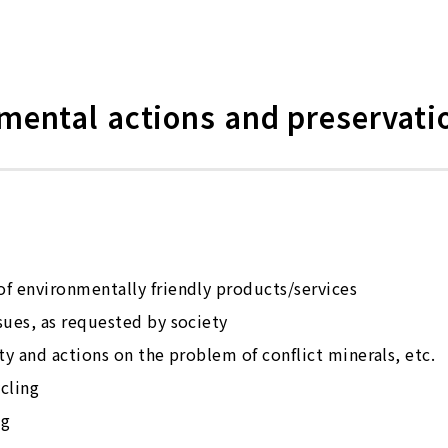
nmental actions and preservati
f environmentally friendly products/services
sues, as requested by society
ty and actions on the problem of conflict minerals, etc.
cling
ng