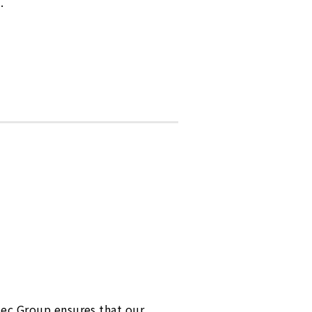
.
tec Group ensures that our