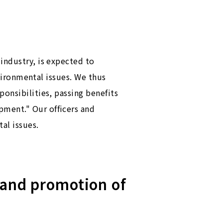
industry, is expected to
nvironmental issues. We thus
onsibilities, passing benefits
pment." Our officers and
al issues.
 and promotion of