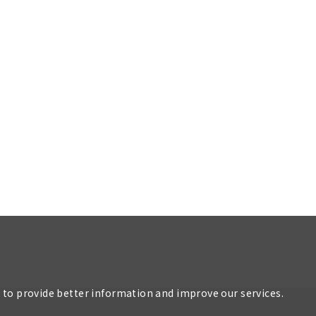
r to provide better information and improve our services.