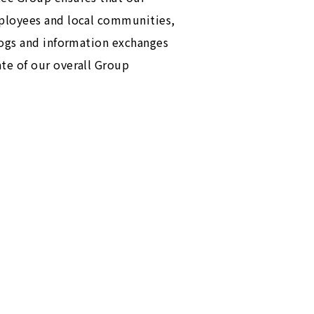
mployees and local communities,
logs and information exchanges
te of our overall Group