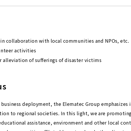
 in collaboration with local communities and NPOs, etc.
teer activities
 alleviation of sufferings of disaster victims
us
al business deployment, the Elematec Group emphasizes i
on to regional societies. In this light, we are promoting
educational assistance, environment and other local cont