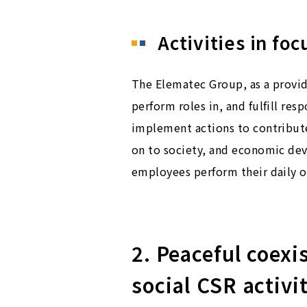
Activities in foc
The Elematec Group, as a provide
perform roles in, and fulfill res
implement actions to contribute 
on to society, and economic dev
employees perform their daily o
2. Peaceful coex
social CSR activi