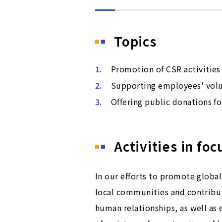
Topics
Promotion of CSR activities
Supporting employees' volun
Offering public donations for
Activities in foc
In our efforts to promote glob
local communities and contributi
human relationships, as well as 