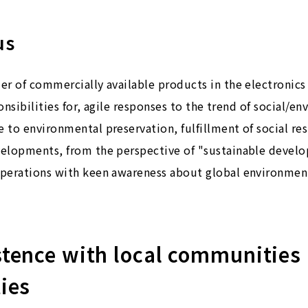
us
r of commercially available products in the electronics 
ponsibilities for, agile responses to the trend of social/e
to environmental preservation, fulfillment of social resp
elopments, from the perspective of "sustainable develo
perations with keen awareness about global environment
istence with local communities
ties